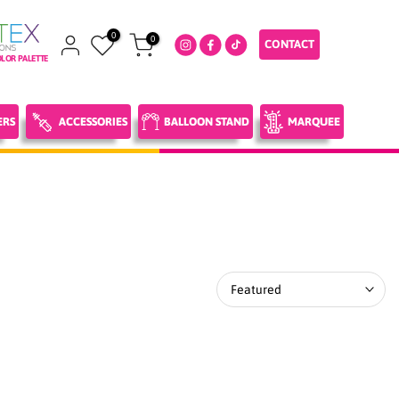
0
0
CONTACT
LOR PALETTE
ERS
ACCESSORIES
BALLOON STAND
MARQUEE
Featured