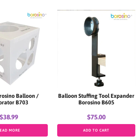
rosino Balloon /
Balloon Stuffing Tool Expander
brator B703
Borosino B605
$38.99
$75.00
EAD MORE
ADD TO CART