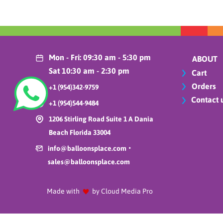
Balloons Place
Featured Products
Birthdays
Borosino Miami Florida
Mon - Fri: 09:30 am - 5:30 pm
ABOUT
BP Carrousel
Sat 10:30 am - 2:30 pm
Cart
Bubbles
Orders
+1 (954)342-9759
Cake stands
Contact 
+1 (954)544-9484
Carrusel 1
1206 Stirling Road Suite 1 A Dania
Carrusel 2
Beach Florida 33004
Cars
•
Christmas
info@balloonsplace.com
Cinco de mayo
sales@balloonsplace.com
Compressor & Inflators
Compressor / Electric
Made with
by Cloud Media Pro
pump
Crowns