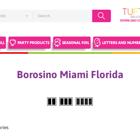
DOWNLOAD CO
ILL
PARTY PRODUCTS
SEASONAL FOIL
LETTERS AND NUMB
Borosino Miami Florida
ries