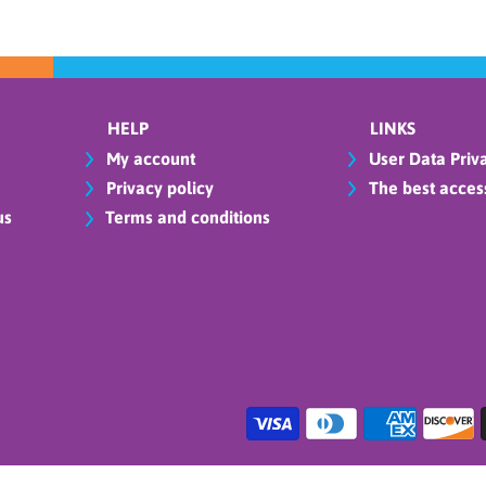
HELP
LINKS
My account
User Data Priva
Privacy policy
The best access
us
Terms and conditions