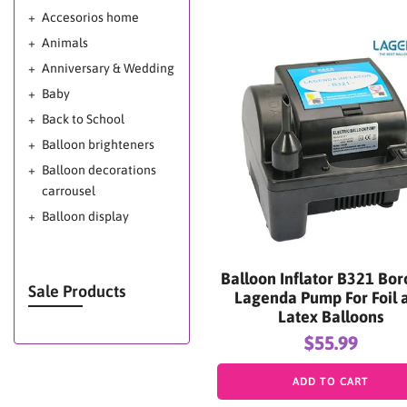
Accesorios home
Animals
Anniversary & Wedding
Baby
Back to School
Balloon brighteners
Balloon decorations
carrousel
Balloon display
Balloon glow
Balloon Glow Miami -
Balloon Inflator B321 Bor
Balloon Shine Miami -
Sale Products
Lagenda Pump For Foil 
Mega Shine Miami
Latex Balloons
Balloon Shine for
$55.99
Balloon Decorations
Balloons decoration
ADD TO CART
ideas