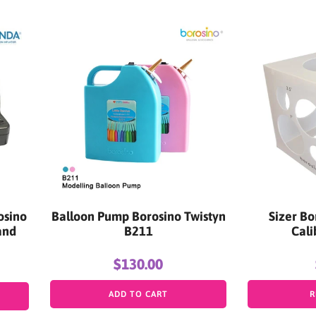
osino
Balloon Pump Borosino Twistyn
Sizer Bo
and
B211
Cali
$130.00
ADD TO CART
R