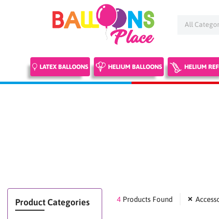
Skip
to
content
LATEX BALLOONS
HELIUM BALLOONS
HELIUM REF
4
Products Found
Accesso
Product Categories