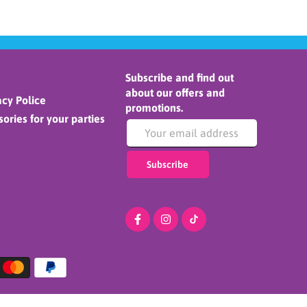
Subscribe and find out
about our offers and
cy Police
promotions.
ories for your parties
Subscribe