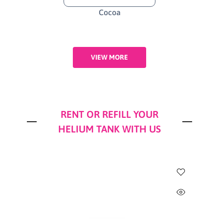
Cocoa
VIEW MORE
RENT OR REFILL YOUR
HELIUM TANK WITH US