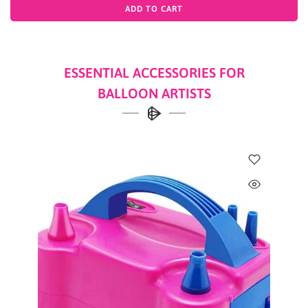
ADD TO CART
ESSENTIAL ACCESSORIES FOR
BALLOON ARTISTS