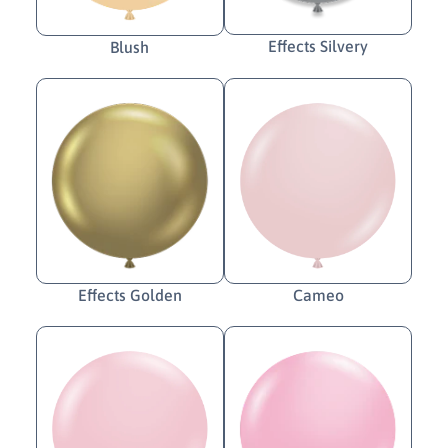
Effects Silvery
Blush
Cameo
Effects Golden