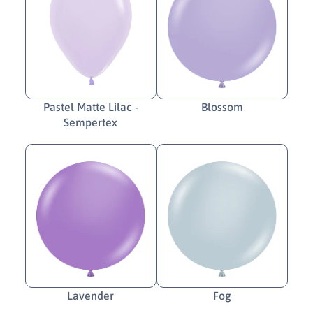
Pastel Matte Lilac -
Blossom
Sempertex
Lavender
Fog