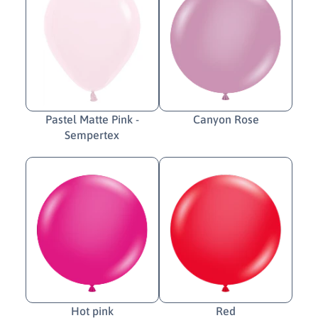
Pastel Matte Pink -
Canyon Rose
Sempertex
Hot pink
Red