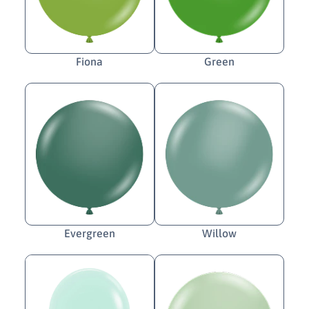
Fiona
Green
Evergreen
Willow