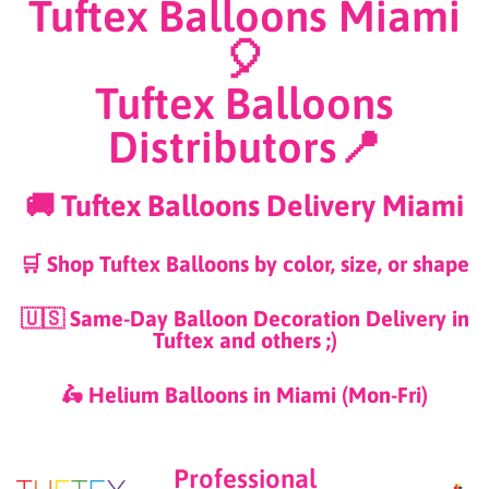
Tuftex Balloons Miami
🎈
Tuftex Balloons
Distributors📍
🚚 Tuftex Balloons Delivery Miami
🛒 Shop Tuftex Balloons by color, size, or shape
🇺🇸 Same-Day Balloon Decoration Delivery in
Tuftex and others ;)
🛵 Helium Balloons in Miami (Mon-Fri)
Professional