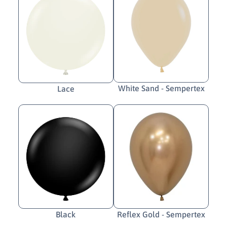
White Sand - Sempertex
Lace
Black
Reflex Gold - Sempertex