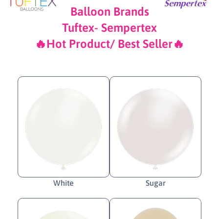
Balloon Brands
Tuftex- Sempertex
🔥Hot Product/ Best Seller🔥
White
Sugar