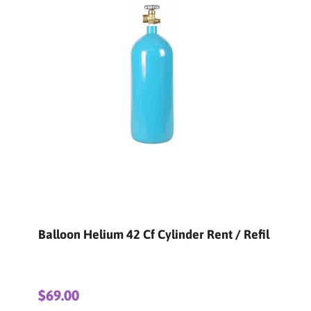
Refil
Balloon Helium 125 Cf Cylinder Rent /
Refil
$150.00