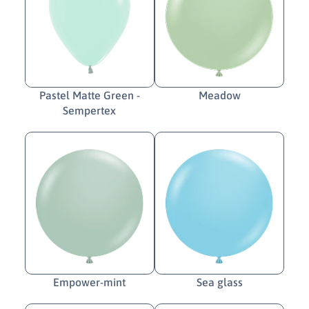
Pastel Matte Green -
Meadow
Sempertex
Empower-mint
Sea glass