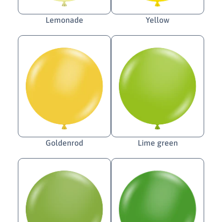
Lemonade
Yellow
Goldenrod
Lime green