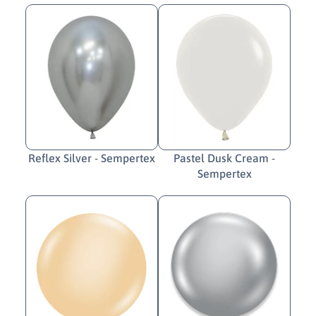
Reflex Silver - Sempertex
Pastel Dusk Cream -
Sempertex