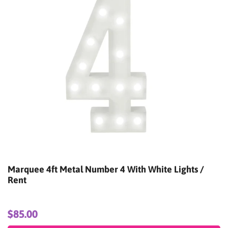
Marquee 4ft Metal Number 6 With White Lights /
Rent
$85.00