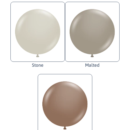
Stone
Malted