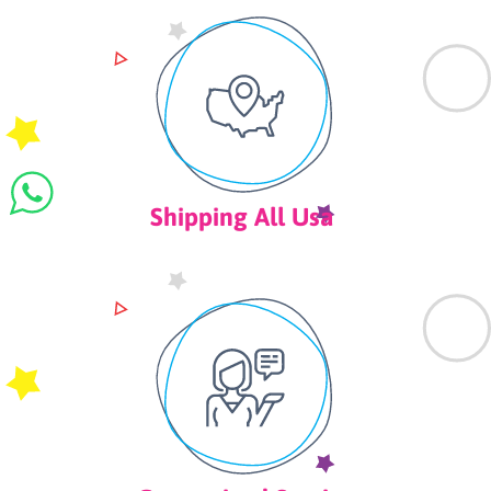
Shipping All Usa