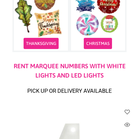
THANKSGIVING
CHRISTMAS
RENT MARQUEE NUMBERS WITH WHITE
LIGHTS AND LED LIGHTS
PICK UP OR DELIVERY AVAILABLE