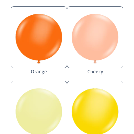
Orange
Cheeky