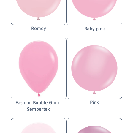
Romey
Baby pink
Pink
Fashion Bubble Gum -
Sempertex