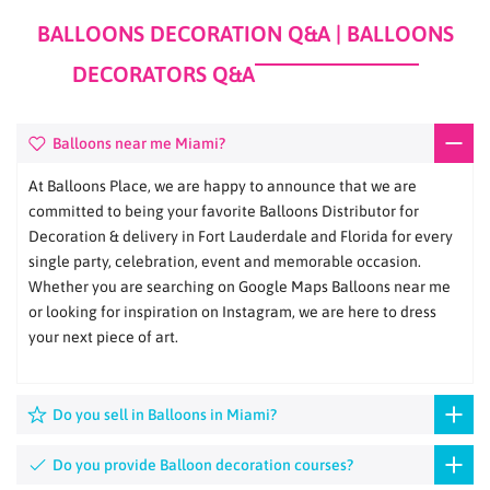
BALLOONS DECORATION Q&A | BALLOONS
DECORATORS Q&A
Balloons near me Miami?
At Balloons Place, we are happy to announce that we are
committed to being your favorite Balloons Distributor for
Decoration & delivery in Fort Lauderdale and Florida for every
single party, celebration, event and memorable occasion.
Whether you are searching on Google Maps Balloons near me
or looking for inspiration on Instagram, we are here to dress
your next piece of art.
Do you sell in Balloons in Miami?
Do you provide Balloon decoration courses?