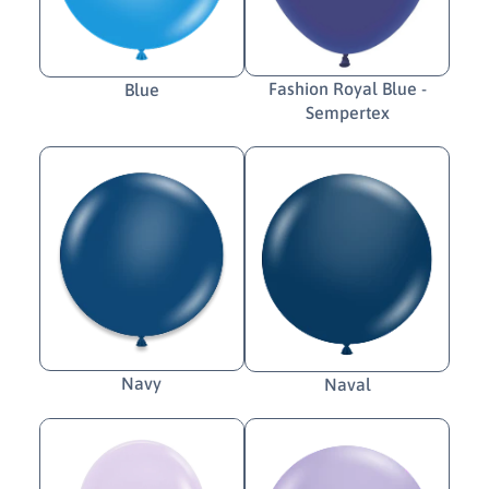
Fashion Royal Blue -
Blue
Sempertex
Navy
Naval