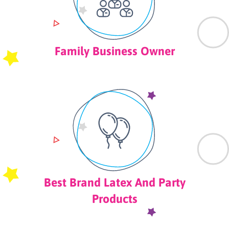
Family Business Owner
Best Brand Latex And Party
Products