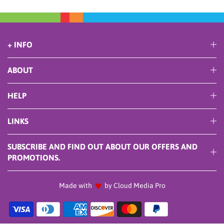
+ INFO
ABOUT
HELP
LINKS
SUBSCRIBE AND FIND OUT ABOUT OUR OFFERS AND
PROMOTIONS.
Made with
by Cloud Media Pro