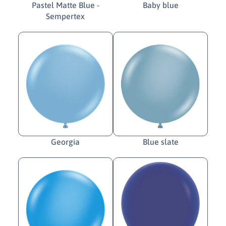
Pastel Matte Blue -
Baby blue
Sempertex
Georgia
Blue slate