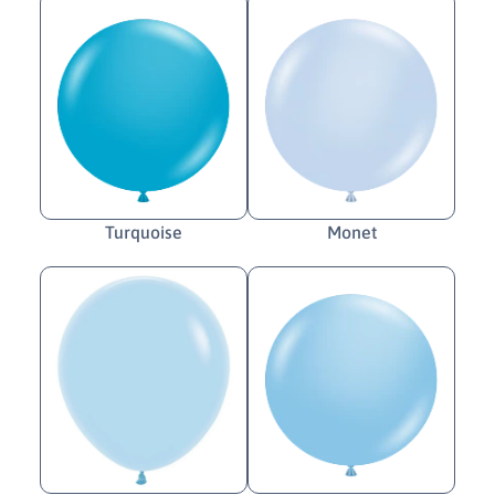
Turquoise
Monet