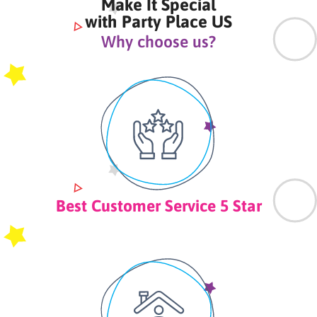
Make It Special
with Party Place US
Why choose us?
Best Customer Service 5 Star