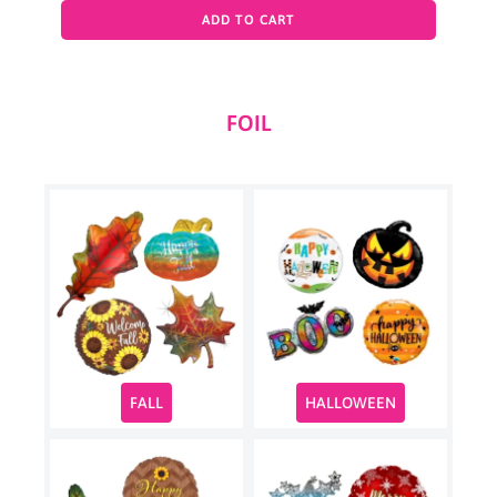
ADD TO CART
FOIL
HALLOWEEN
FALL