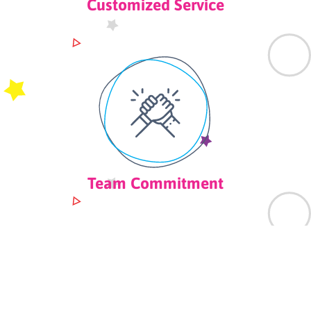
Customized Service
Team Commitment