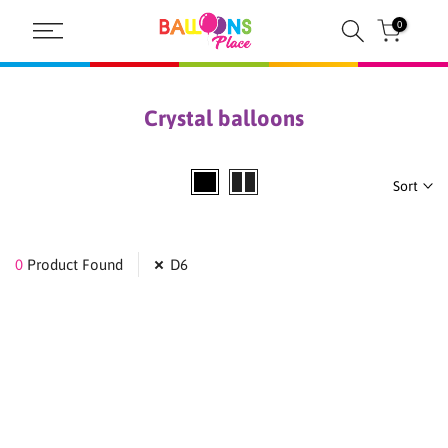
Skip
0
to
content
Crystal balloons
Sort
0
Product Found
D6