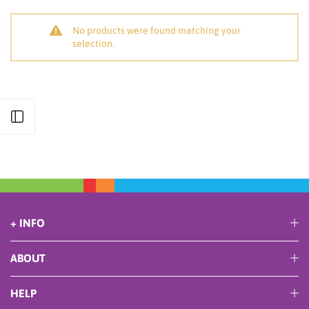
No products were found matching your
selection.
Open sidebar
+ INFO
ABOUT
HELP