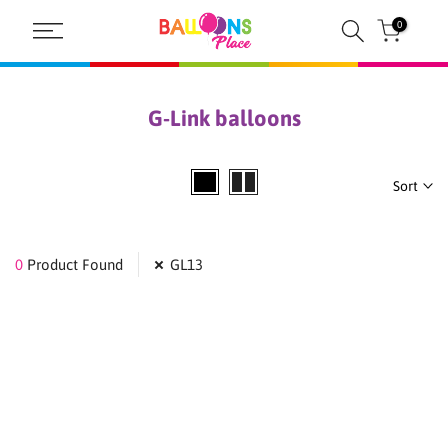
Skip
0
to
content
G-Link balloons
Sort
0
Product Found
GL13