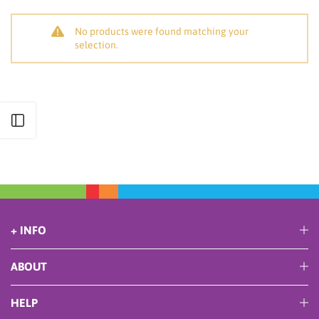
No products were found matching your
selection.
Open sidebar
+ INFO
ABOUT
HELP