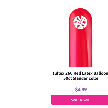
Tuftex 260 Red Latex Balloon
50ct Standar color
$4.99
ADD TO CART