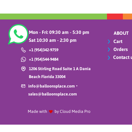
Cutlery
Daisy flowers
Easter
Exploding stars
Mon - Fri: 09:30 am - 5:30 pm
ABOUT
Fall
Sat 10:30 am - 2:30 pm
Cart
Father´s day
Orders
+1 (954)342-9759
Firts Communion
Contact 
+1 (954)544-9484
Fishing lines and
essentials
1206 Stirling Road Suite 1 A Dania
Flowers
Beach Florida 33004
Foil balloons
•
info@balloonsplace.com
Foil collection home
sales@balloonsplace.com
Foil curtains and
confetti
Made with
by Cloud Media Pro
Food
Gemar Balloons