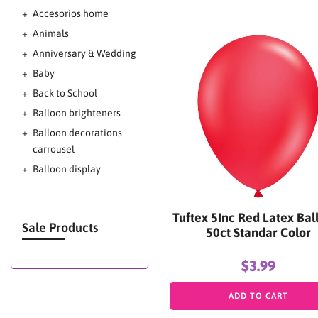
Accesorios home
Animals
Anniversary & Wedding
Baby
Back to School
Balloon brighteners
Balloon decorations
carrousel
Balloon display
Balloon glow
Balloon Glow Miami -
Tuftex 5Inc Red Latex Bal
Balloon Shine Miami -
Sale Products
50ct Standar Color
Mega Shine Miami
Balloon Shine for
$3.99
Balloon Decorations
ADD TO CART
Balloons decoration
ideas