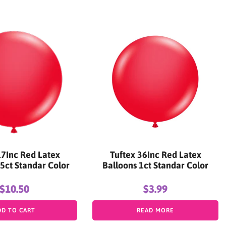
17Inc Red Latex
Tuftex 36Inc Red Latex
5ct Standar Color
Balloons 1ct Standar Color
$10.50
$3.99
DD TO CART
READ MORE