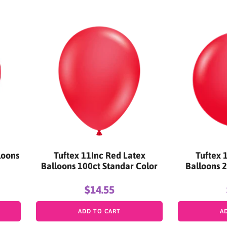
loons
Tuftex 11Inc Red Latex
Tuftex 
Balloons 100ct Standar Color
Balloons 2
$14.55
ADD TO CART
A