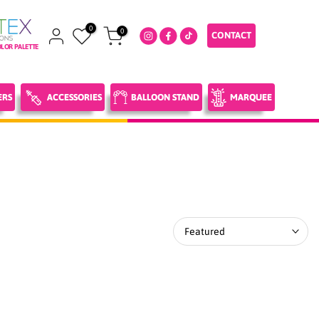
0
0
CONTACT
LOR PALETTE
ERS
ACCESSORIES
BALLOON STAND
MARQUEE
Featured