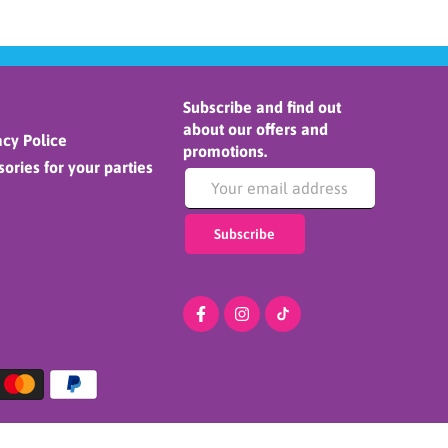
Subscribe and find out
about our offers and
cy Police
promotions.
ories for your parties
Subscribe