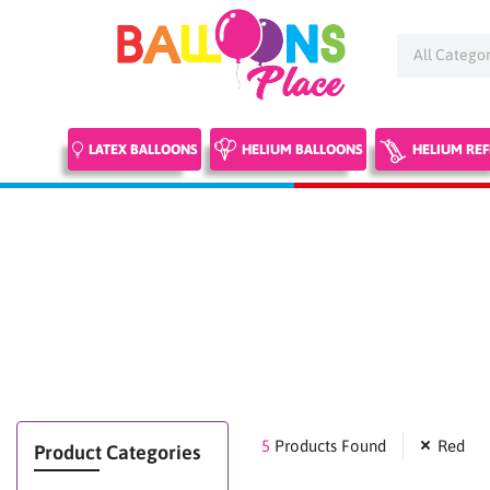
Skip
to
content
LATEX BALLOONS
HELIUM BALLOONS
HELIUM REF
5
Products Found
Red
Product Categories