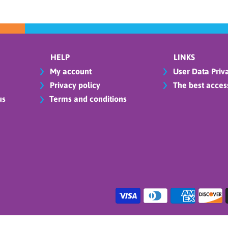
HELP
LINKS
My account
User Data Priva
Privacy policy
The best access
us
Terms and conditions