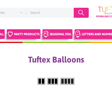
DOWNLOAD CO
ILL
PARTY PRODUCTS
SEASONAL FOIL
LETTERS AND NUMB
Tuftex Balloons