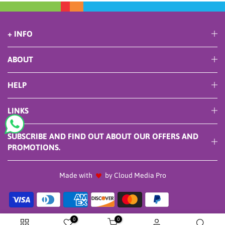
+ INFO
ABOUT
HELP
LINKS
SUBSCRIBE AND FIND OUT ABOUT OUR OFFERS AND
PROMOTIONS.
Made with
by Cloud Media Pro
0
0