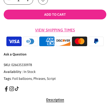
ADD TO CART
VIEW SHIPPING TIMES
Ask a Question
SKU:
026635330978
Availability :
In Stock
Tags:
Foil balloons
,
Phrases
,
Script
Description