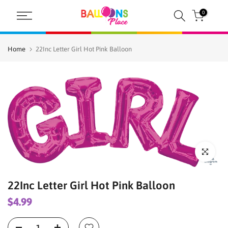
Skip
0
to
content
Home
22Inc Letter Girl Hot Pink Balloon
Click to enl
22Inc Letter Girl Hot Pink Balloon
$4.99