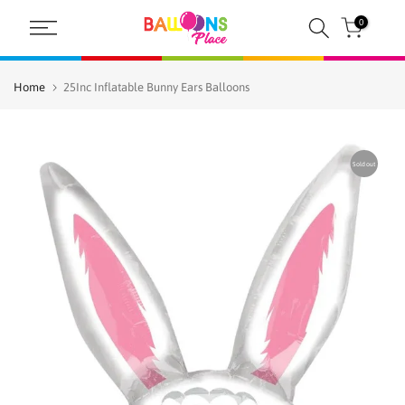
Skip
0
to
content
Home
25Inc Inflatable Bunny Ears Balloons
Sold out