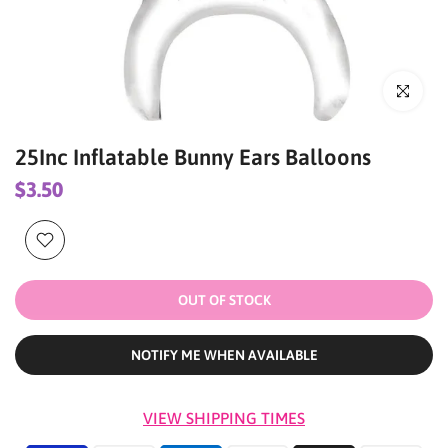
Click to enl
25Inc Inflatable Bunny Ears Balloons
$3.50
OUT OF STOCK
NOTIFY ME WHEN AVAILABLE
VIEW SHIPPING TIMES