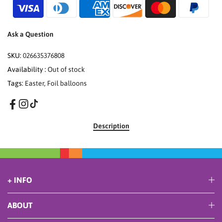
Ask a Question
SKU:
026635376808
Availability :
Out of stock
Tags:
Easter
,
Foil balloons
Description
+ INFO
ABOUT