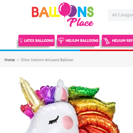
Skip
to
content
LATEX BALLOONS
HELIUM BALLOONS
HELIUM REF
Home
55Inc Unicorn AirLoonz Balloon