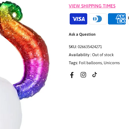
VIEW SHIPPING TIMES
Ask a Question
SKU:
026635424271
Availability :
Out of stock
Tags:
Foil balloons
,
Unicorns