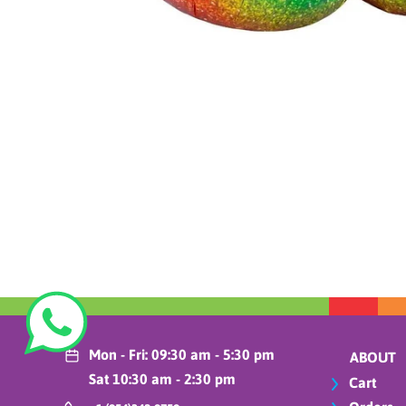
Mon - Fri: 09:30 am - 5:30 pm
ABOUT
Sat 10:30 am - 2:30 pm
Cart