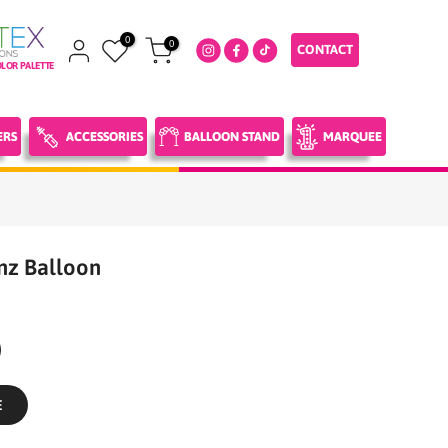
0
0
CONTACT
LOR PALETTE
ERS
ACCESSORIES
BALLOON STAND
MARQUEE
nz Balloon
E