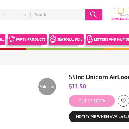
DOWNLOAD CO
ILL
PARTY PRODUCTS
SEASONAL FOIL
LETTERS AND NUMB
55Inc Unicorn AirLoo
$11.50
Sold out
OUT OF STOCK
NOTIFY ME WHEN AVAILABL