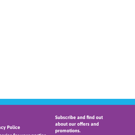
Subscribe and find out
about our offers and
cy Police
promotions.