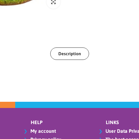
Click to enlarge
Description
HELP
LINKS
My account
User Data Priva