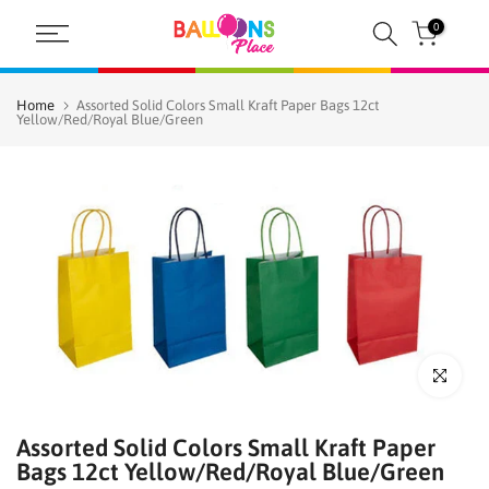
Skip
0
to
content
Home
Assorted Solid Colors Small Kraft Paper Bags 12ct
Yellow/Red/Royal Blue/Green
Click to enl
Assorted Solid Colors Small Kraft Paper
Bags 12ct Yellow/Red/Royal Blue/Green