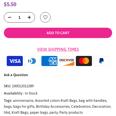
$5.50
ADD TO CART
VIEW SHIPPING TIMES
Ask a Question
SKU:
100012012289
Availability :
In Stock
Tags:
anniversaire
,
Assorted colors Kraft Bags
,
bag with handles
,
bags
,
bags for gifts
,
Birthday Accessories
,
Celebration
,
Decoration
,
hbd
,
Kraft Bags
,
paper bags
,
party
,
Party products