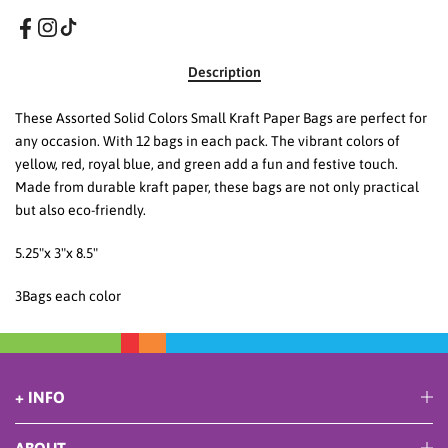
Description
These Assorted Solid Colors Small Kraft Paper Bags are perfect for
any occasion. With 12 bags in each pack. The vibrant colors of
yellow, red, royal blue, and green add a fun and festive touch.
Made from durable kraft paper, these bags are not only practical
but also eco-friendly.
5.25"x 3"x 8.5"
3Bags each color
+ INFO
ABOUT