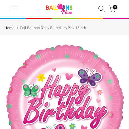
Skip
0
to
content
Home
Foil Balloon B'day Butterflies Pink 18inch