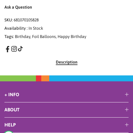
Ask a Question
SKU:
681070105828
Availability :
In Stock
Tags:
Birthday
,
Foil Balloons
,
Happy Birthday
Description
+ INFO
ABOUT
HELP