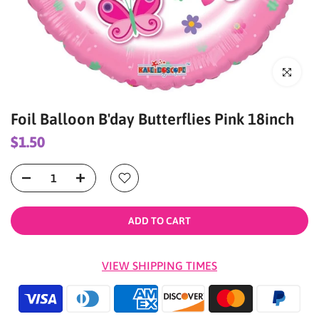
Click to enl
Foil Balloon B'day Butterflies Pink 18inch
$1.50
ADD TO CART
VIEW SHIPPING TIMES