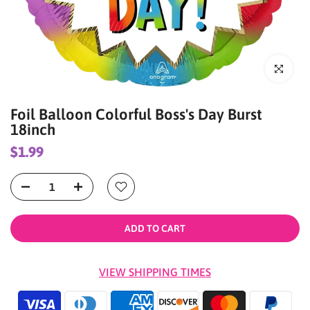
Click to enl
Foil Balloon Colorful Boss's Day Burst
18inch
$1.99
ADD TO CART
VIEW SHIPPING TIMES