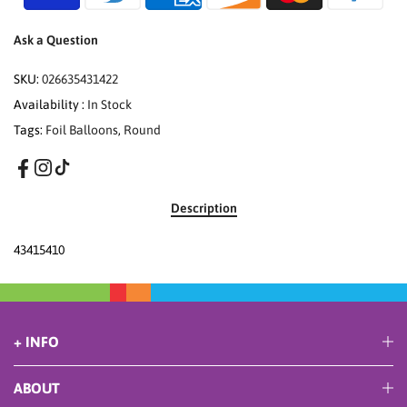
Ask a Question
SKU:
026635431422
Availability :
In Stock
Tags:
Foil Balloons
,
Round
Description
43415410
+ INFO
ABOUT