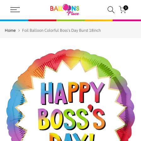
Skip
0
to
content
Home
Foil Balloon Colorful Boss's Day Burst 18inch