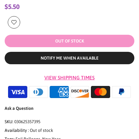
$5.50
OUT OF STOCK
NOTIFY ME WHEN AVAILABLE
VIEW SHIPPING TIMES
Ask a Question
SKU:
030625357395
Availability :
Out of stock