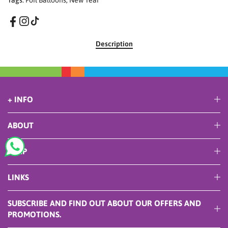
Tags:
Foil Balloons
,
New Year
Description
+ INFO
ABOUT
HELP
LINKS
SUBSCRIBE AND FIND OUT ABOUT OUR OFFERS AND
PROMOTIONS.