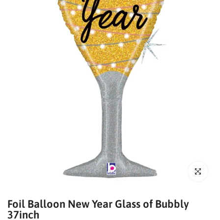
Click to enl
Foil Balloon New Year Glass of Bubbly
37inch