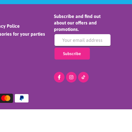
Subscribe and find out
about our offers and
cy Police
promotions.
ories for your parties
Subscribe
ADD TO CART