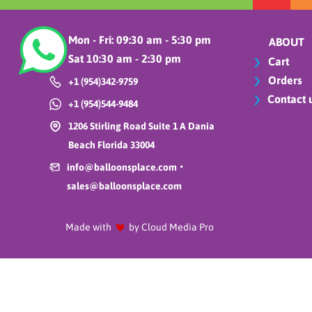
Mon - Fri: 09:30 am - 5:30 pm
ABOUT
Sat 10:30 am - 2:30 pm
Cart
Orders
+1 (954)342-9759
Contact 
+1 (954)544-9484
1206 Stirling Road Suite 1 A Dania
Beach Florida 33004
•
info@balloonsplace.com
sales@balloonsplace.com
Made with
by Cloud Media Pro
Key West Lun
$4.99