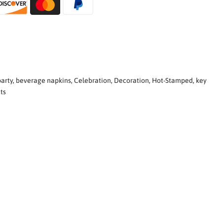
arty
,
beverage napkins
,
Celebration
,
Decoration
,
Hot-Stamped
,
key
ts