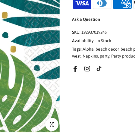
Ask a Question
SKU:
192937019245
Availability :
In Stock
Tags:
Aloha
,
beach decor
,
beach p
west
,
Napkins
,
party
,
Party produc
Click to enlarge