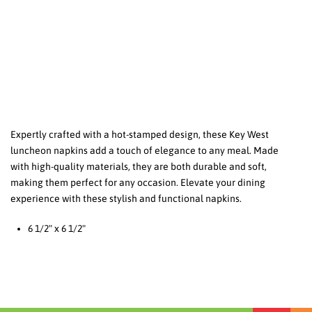
Expertly crafted with a hot-stamped design, these Key West
luncheon napkins add a touch of elegance to any meal. Made
with high-quality materials, they are both durable and soft,
making them perfect for any occasion. Elevate your dining
experience with these stylish and functional napkins.
6 1/2" x 6 1/2"