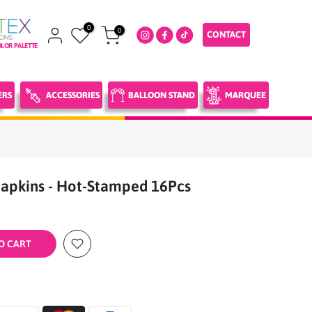
0
0
CONTACT
LOR PALETTE
ERS
ACCESSORIES
BALLOON STAND
MARQUEE
apkins - Hot-Stamped 16Pcs
O CART