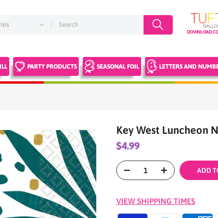
DOWNLOAD CO
ILL
PARTY PRODUCTS
SEASONAL FOIL
LETTERS AND NUMB
Key West Luncheon N
$4.99
ADD T
VIEW SHIPPING TIMES