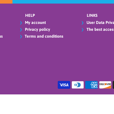
HELP
LINKS
My account
User Data Priva
Privacy policy
The best access
us
Terms and conditions
cheon Napkins - Hot-Stamped 16Pcs