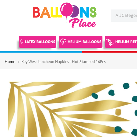
Skip
to
content
LATEX BALLOONS
HELIUM BALLOONS
HELIUM REF
Home
Key West Luncheon Napkins - Hot-Stamped 16Pcs