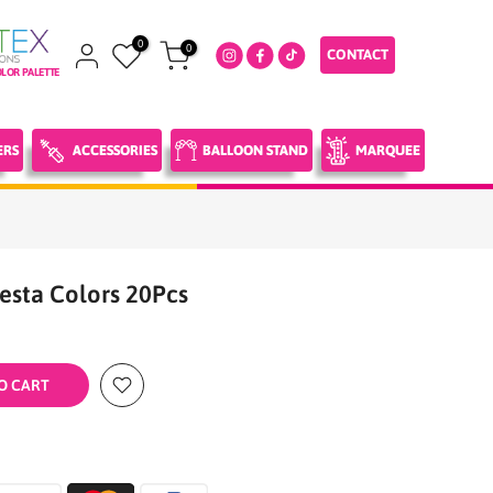
0
0
CONTACT
LOR PALETTE
ERS
ACCESSORIES
BALLOON STAND
MARQUEE
iesta Colors 20Pcs
O CART