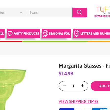
DOWNLOAD CO
ILL
PARTY PRODUCTS
SEASONAL FOIL
LETTERS AND NUMB
Margarita Glasses - F
$14.99
ADD T
VIEW SHIPPING TIMES