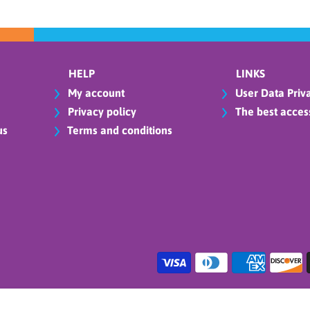
HELP
LINKS
My account
User Data Priva
Privacy policy
The best access
us
Terms and conditions