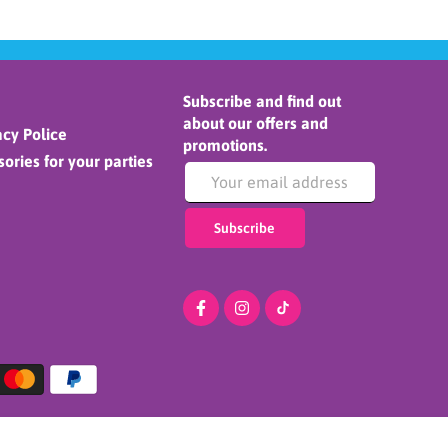
Subscribe and find out
about our offers and
cy Police
promotions.
ories for your parties
Subscribe