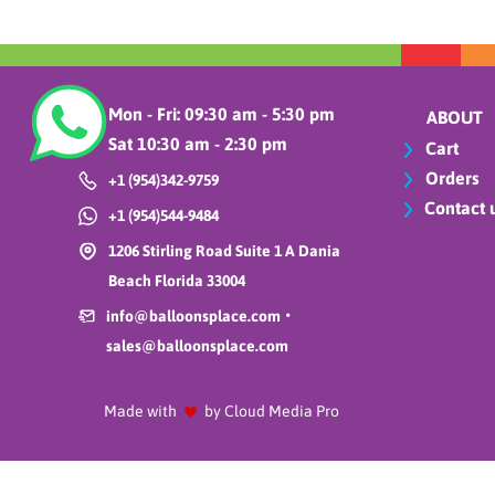
Mon - Fri: 09:30 am - 5:30 pm
ABOUT
Sat 10:30 am - 2:30 pm
Cart
Orders
+1 (954)342-9759
Contact 
+1 (954)544-9484
1206 Stirling Road Suite 1 A Dania
Beach Florida 33004
•
info@balloonsplace.com
sales@balloonsplace.com
Made with
by Cloud Media Pro