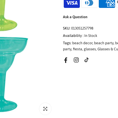
Ask a Question
SKU:
013051257798
Availability :
In Stock
Tags:
beach decor
,
beach party
,
b
party
,
fiesta
,
glasses
,
Glasses & C
Click to enlarge