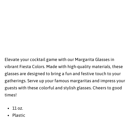
Elevate your cocktail game with our Margarita Glasses in
vibrant Fiesta Colors. Made with high-quality materials, these
glasses are designed to bring a fun and festive touch to your
gatherings. Serve up your famous margaritas and impress your
guests with these colorful and stylish glasses. Cheers to good
times!
11 oz.
Plastic