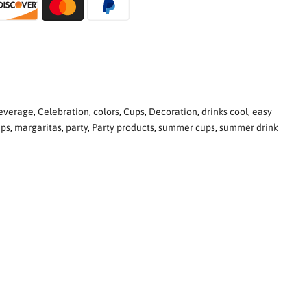
everage
,
Celebration
,
colors
,
Cups
,
Decoration
,
drinks cool
,
easy
ups
,
margaritas
,
party
,
Party products
,
summer cups
,
summer drink