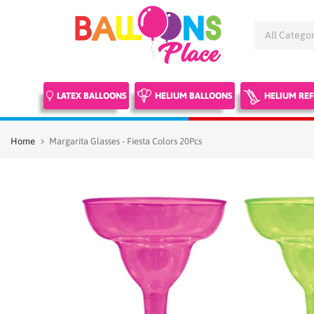
Skip
to
content
LATEX BALLOONS
HELIUM BALLOONS
HELIUM REF
Home
Margarita Glasses - Fiesta Colors 20Pcs