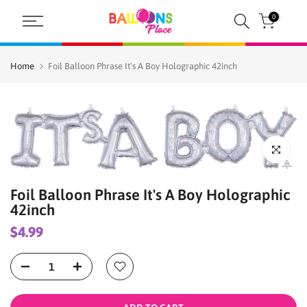
Skip
0
to
content
Home
Foil Balloon Phrase It's A Boy Holographic 42inch
Click to enl
Foil Balloon Phrase It's A Boy Holographic
42inch
$4.99