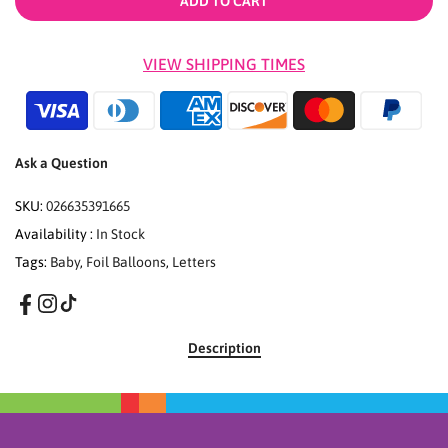
ADD TO CART
VIEW SHIPPING TIMES
Ask a Question
SKU:
026635391665
Availability :
In Stock
Tags:
Baby
,
Foil Balloons
,
Letters
Description