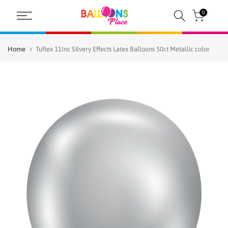
Skip
0
to
content
Home
Tuftex 11Inc Silvery Effects Latex Balloons 50ct Metallic color