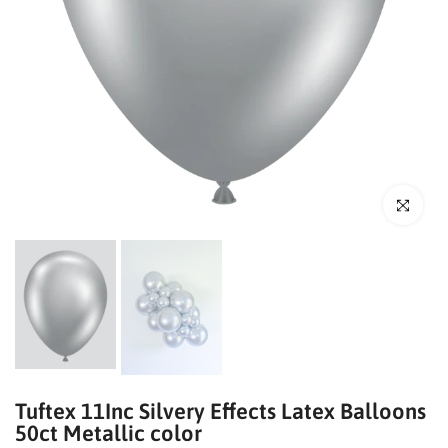
Click to enl
Tuftex 11Inc Silvery Effects Latex Balloons
50ct Metallic color