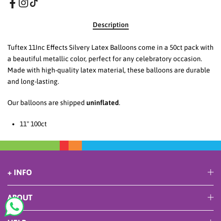
Description
Tuftex 11Inc Effects Silvery Latex Balloons come in a 50ct pack with
a beautiful metallic color, perfect for any celebratory occasion.
Made with high-quality latex material, these balloons are durable
and long-lasting.
Our balloons are shipped
uninflated
.
11
" 100ct
+ INFO
ABOUT