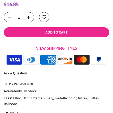
$16.85
ADD TO CART
VIEW SHIPPING TIMES
Ask a Question
SKU:
719784500728
Availability :
In Stock
Tags:
11Inc
,
50 ct
,
Effects Silvery
,
metallic color
,
tuftex
,
Tuftex
Balloons