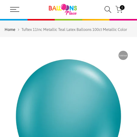
Skip
0
to
content
Home
Tuftex 11Inc Metallic Teal Latex Balloons 100ct Metallic Color
Sold out