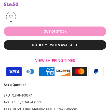
$16.50
OUT OF STOCK
NOTIFY ME WHEN AVAILABLE
VIEW SHIPPING TIMES
Ask a Question
SKU:
719784100577
Availability :
Out of stock
Tags:
100 ct
,
11Inc
,
Metallic Teal
,
Tuftex Balloons