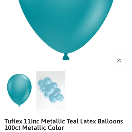
Click to enl
Tuftex 11Inc Metallic Teal Latex Balloons
100ct Metallic Color