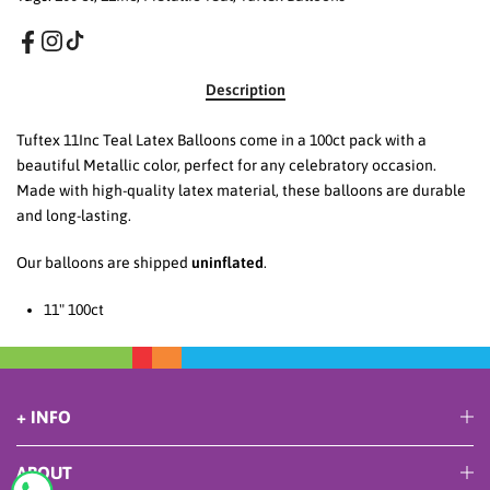
Description
Tuftex 11Inc Teal Latex Balloons come in a 100ct pack with a
beautiful Metallic color, perfect for any celebratory occasion.
Made with high-quality latex material, these balloons are durable
and long-lasting.
Our balloons are shipped
uninflated
.
11
" 100ct
+ INFO
ABOUT