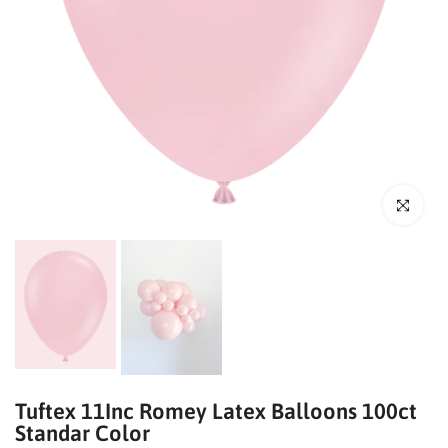
Click to enl
Tuftex 11Inc Romey Latex Balloons 100ct
Standar Color