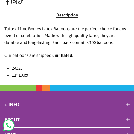
Description
Tuftex 11Inc Romey Latex Balloons are the perfect choice for any
event or celebration. Made with high-quality latex, they are
durable and long-lasting. Each pack contains 100 balloons.
Our balloons are shipped
uninflated
.
24325
11" 100ct
+ INFO
ABOUT