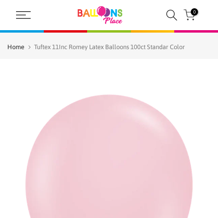
Skip
0
to
content
Home
Tuftex 11Inc Romey Latex Balloons 100ct Standar Color