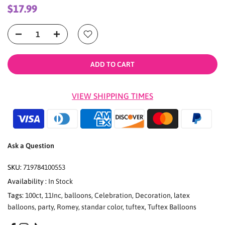
$17.99
ADD TO CART
VIEW SHIPPING TIMES
Ask a Question
SKU:
719784100553
Availability :
In Stock
Tags:
100ct
,
11Inc
,
balloons
,
Celebration
,
Decoration
,
latex
balloons
,
party
,
Romey
,
standar color
,
tuftex
,
Tuftex Balloons